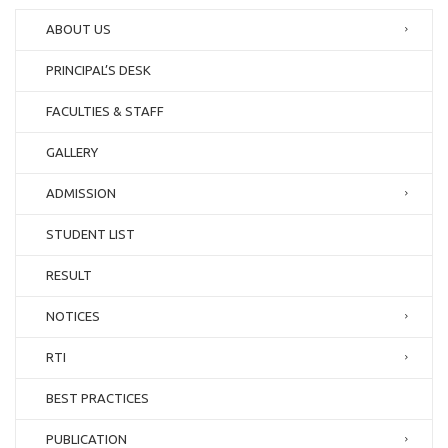
ABOUT US
PRINCIPAL’S DESK
FACULTIES & STAFF
GALLERY
ADMISSION
STUDENT LIST
RESULT
NOTICES
RTI
BEST PRACTICES
PUBLICATION