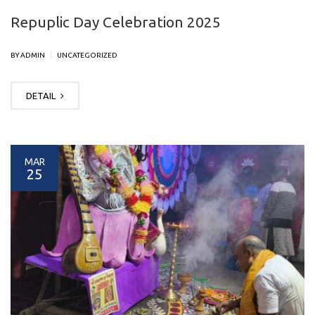
Repuplic Day Celebration 2025
|
BY ADMIN
UNCATEGORIZED
DETAIL
MAR
25