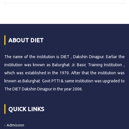
ABOUT DIET
The name of the institution is DIET , Dakshin Dinajpur. Earliar the
institution was known as Balurghat Jr. Basic Training Institution ,
which was established in the 1970. After that the institution was
known as Balurghat Govt PTTI & same institution was upgraded to
The DIET Dakshin Dinajpur in the year 2006.
QUICK LINKS
Admission