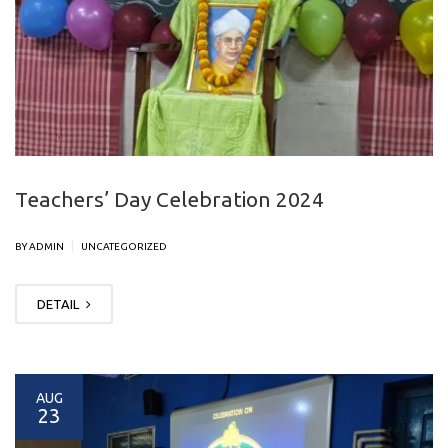
Teachers’ Day Celebration 2024
|
BY ADMIN
UNCATEGORIZED
DETAIL
AUG
23