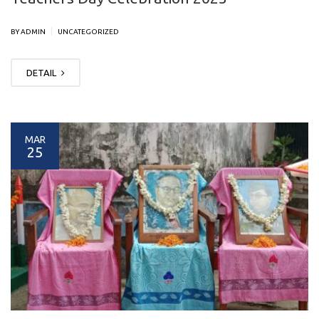
|
BY ADMIN
UNCATEGORIZED
DETAIL
MAR
25