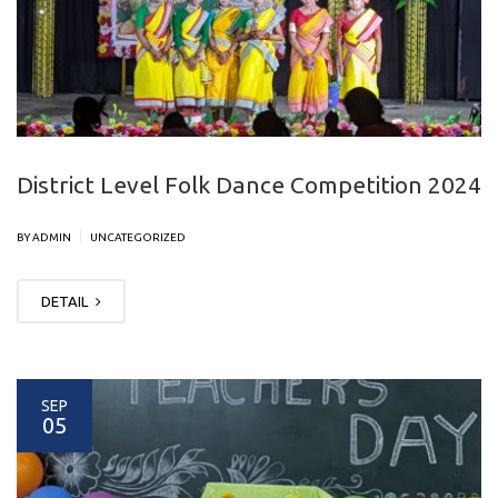
District Level Folk Dance Competition 2024
|
BY ADMIN
UNCATEGORIZED
DETAIL
SEP
05