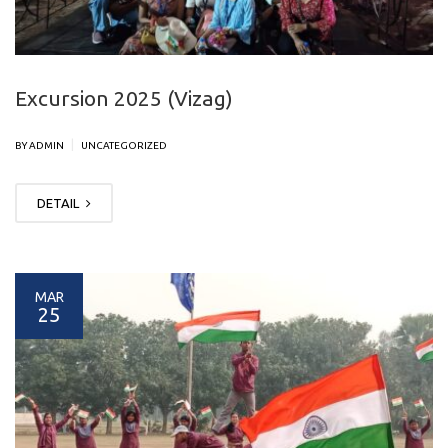
Excursion 2025 (Vizag)
|
BY ADMIN
UNCATEGORIZED
DETAIL
MAR
25