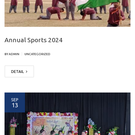
Annual Sports 2024
|
BY ADMIN
UNCATEGORIZED
DETAIL
SEP
13