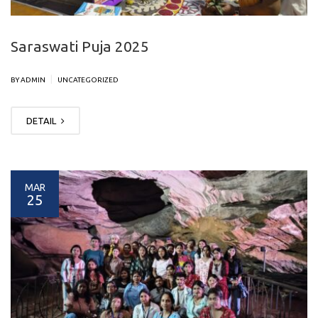
Saraswati Puja 2025
|
BY ADMIN
UNCATEGORIZED
DETAIL
MAR
25