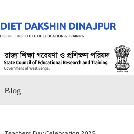
Menu
DIET DAKSHIN DINAJPUR
DISTRICT INSTITUTE OF EDUCATION & TRAINING
Blog
Teachers Day Celebration 2025