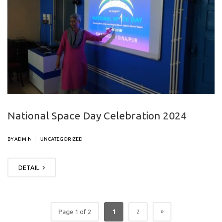
National Space Day Celebration 2024
|
BY ADMIN
UNCATEGORIZED
DETAIL
»
Page 1 of 2
1
2