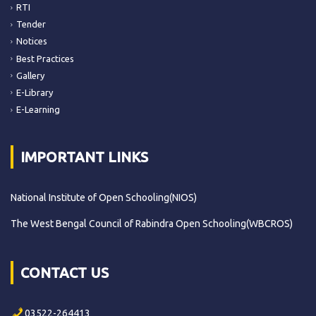
RTI
Tender
Notices
Best Practices
Gallery
E-Library
E-Learning
IMPORTANT LINKS
National Institute of Open Schooling(NIOS)
The West Bengal Council of Rabindra Open Schooling(WBCROS)
CONTACT US
03522-264413