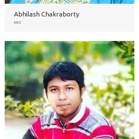
Abhilash Chakraborty
DEO