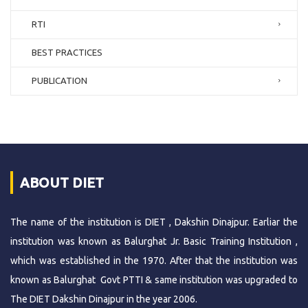
RTI
BEST PRACTICES
PUBLICATION
ABOUT DIET
The name of the institution is DIET , Dakshin Dinajpur. Earliar the
institution was known as Balurghat Jr. Basic Training Institution ,
which was established in the 1970. After that the institution was
known as Balurghat Govt PTTI & same institution was upgraded to
The DIET Dakshin Dinajpur in the year 2006.