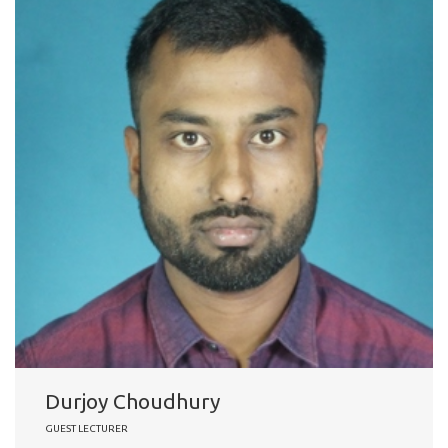
Durjoy Choudhury
GUEST LECTURER