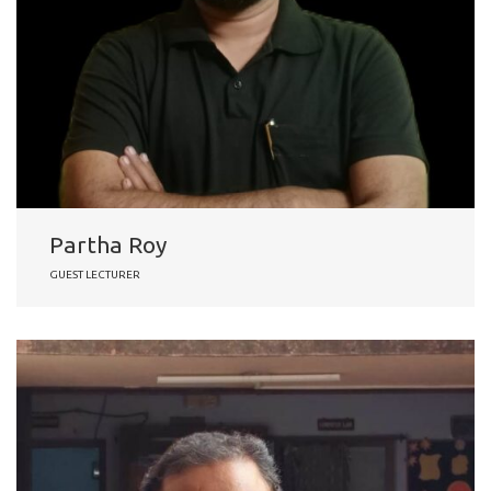
Partha Roy
GUEST LECTURER