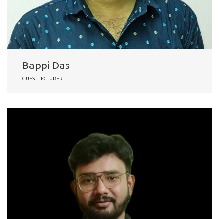
Bappi Das
GUEST LECTURER