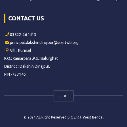
CONTACT US
03522-264413
principal.dakshindinajpur@scertwb.org
Vill : Kurmail
P.O.: Kamarpara ,P.S.: Balurghat
District : Dakshin Dinajpur,
PIN -733145
TOP
© 2024 All Right Reserved S.C.E.R.T West Bengal