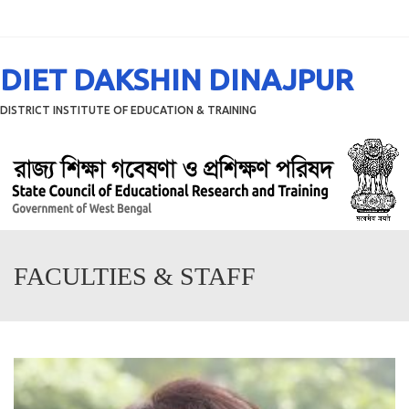
Menu
DIET DAKSHIN DINAJPUR
DISTRICT INSTITUTE OF EDUCATION & TRAINING
FACULTIES & STAFF