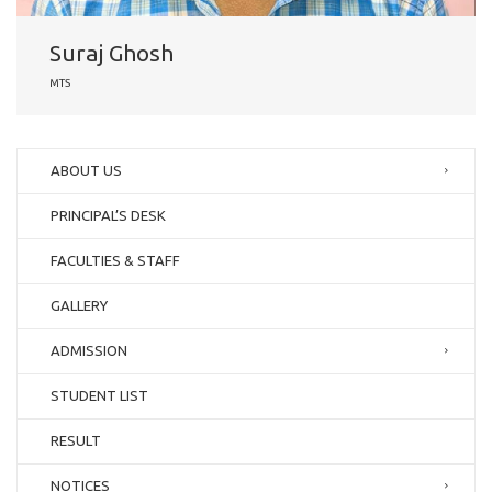
Suraj Ghosh
MTS
ABOUT US
PRINCIPAL’S DESK
FACULTIES & STAFF
GALLERY
ADMISSION
STUDENT LIST
RESULT
NOTICES