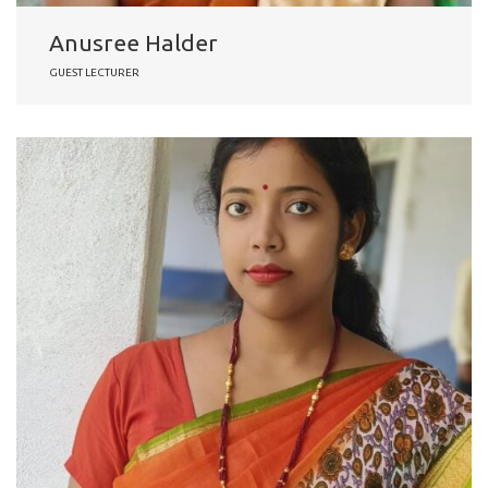
Anusree Halder
GUEST LECTURER