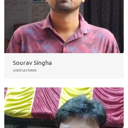
Sourav Singha
GUEST LECTURER