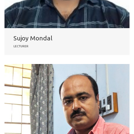
Sujoy Mondal
LECTURER