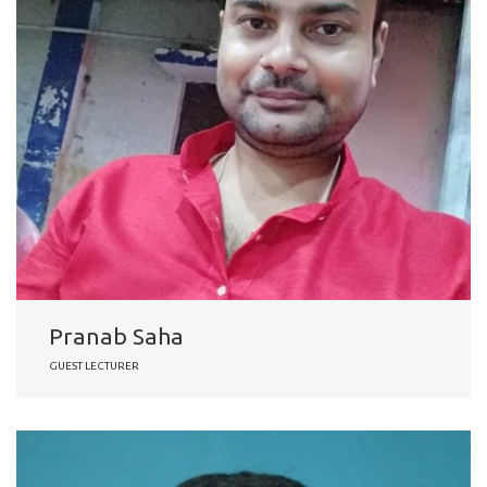
Pranab Saha
GUEST LECTURER