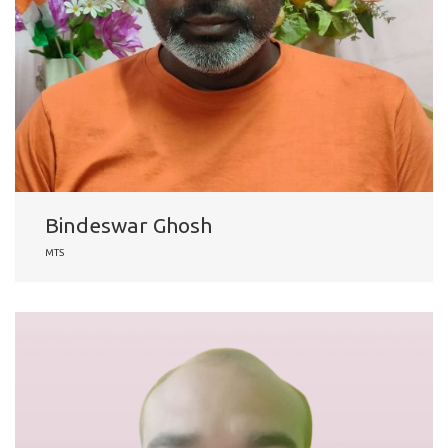
Bindeswar Ghosh
MTS