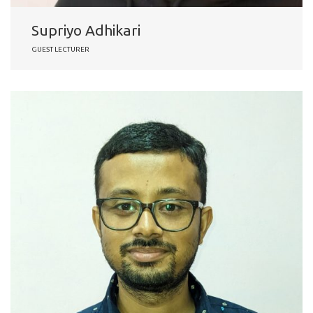
Supriyo Adhikari
GUEST LECTURER