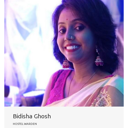
Bidisha Ghosh
HOSTEL WARDEN