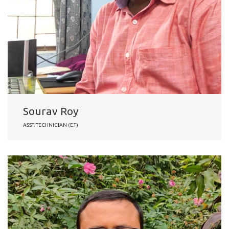
Sourav Roy
ASST. TECHNICIAN (E.T)