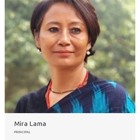
Mira Lama
PRINCIPAL