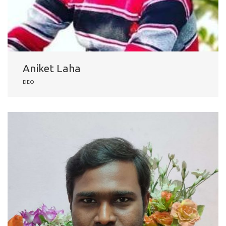
Aniket Laha
DEO