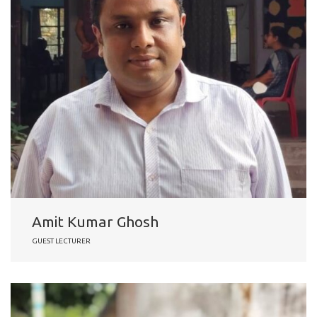
Amit Kumar Ghosh
GUEST LECTURER