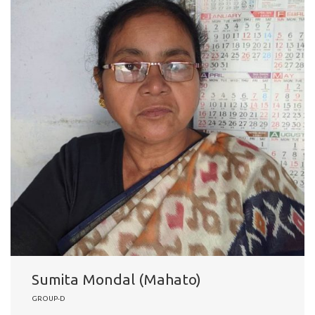
Sumita Mondal (Mahato)
GROUP-D