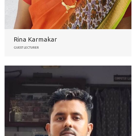
Rina Karmakar
GUEST LECTURER