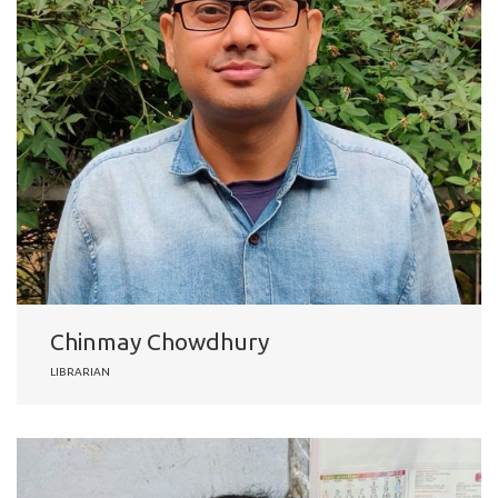
Chinmay Chowdhury
LIBRARIAN