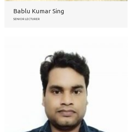
Bablu Kumar Sing
SENIOR LECTURER