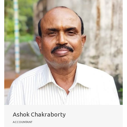
Ashok Chakraborty
ACCOUNTANT