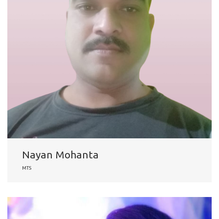
Nayan Mohanta
MTS