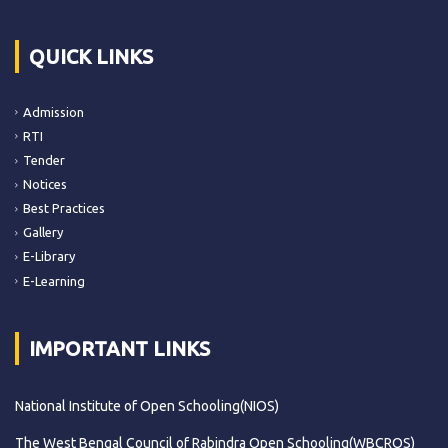
QUICK LINKS
Admission
RTI
Tender
Notices
Best Practices
Gallery
E-Library
E-Learning
IMPORTANT LINKS
National Institute of Open Schooling(NIOS)
The West Bengal Council of Rabindra Open Schooling(WBCROS)