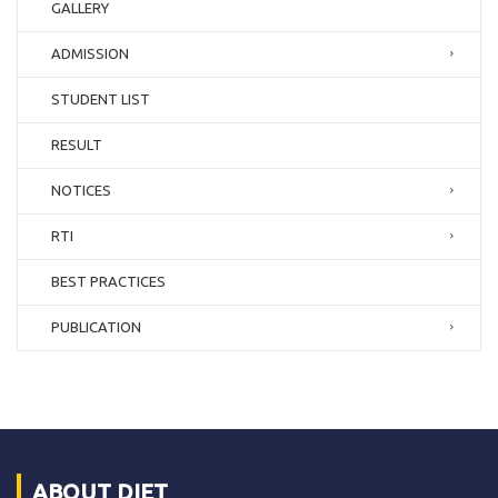
GALLERY
ADMISSION
STUDENT LIST
RESULT
NOTICES
RTI
BEST PRACTICES
PUBLICATION
ABOUT DIET