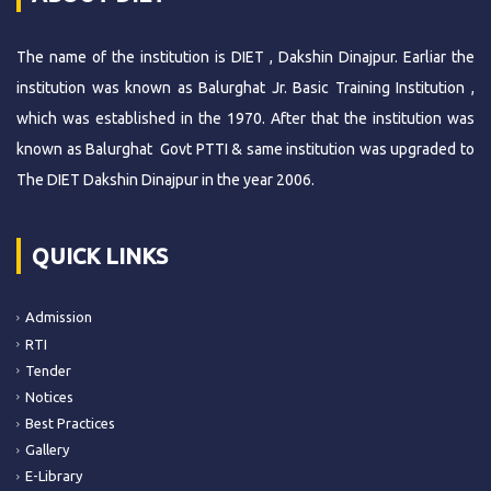
The name of the institution is DIET , Dakshin Dinajpur. Earliar the
institution was known as Balurghat Jr. Basic Training Institution ,
which was established in the 1970. After that the institution was
known as Balurghat Govt PTTI & same institution was upgraded to
The DIET Dakshin Dinajpur in the year 2006.
QUICK LINKS
Admission
RTI
Tender
Notices
Best Practices
Gallery
E-Library