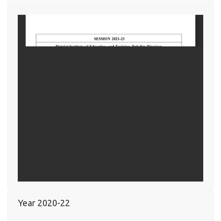
Year 2020-22