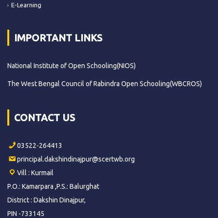
E-Learning
IMPORTANT LINKS
National Institute of Open Schooling(NIOS)
The West Bengal Council of Rabindra Open Schooling(WBCROS)
CONTACT US
03522-264413
principal.dakshindinajpur@scertwb.org
Vill : Kurmail
P.O.: Kamarpara ,P.S.: Balurghat
District : Dakshin Dinajpur,
PIN -733145