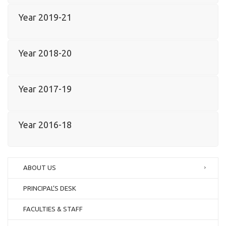
Year 2019-21
Year 2018-20
Year 2017-19
Year 2016-18
ABOUT US
PRINCIPAL’S DESK
FACULTIES & STAFF