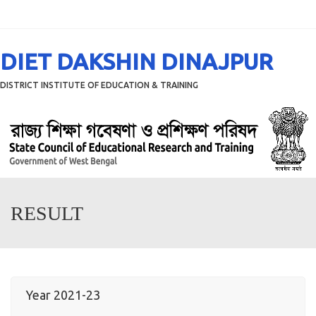
Menu
DIET DAKSHIN DINAJPUR
DISTRICT INSTITUTE OF EDUCATION & TRAINING
RESULT
Year 2021-23