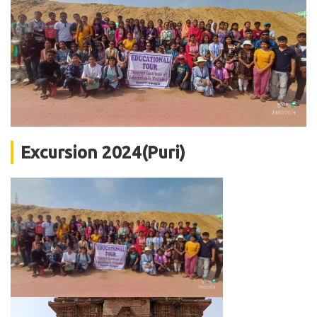
Excursion 2024(Puri)