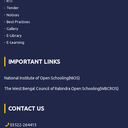
RTI
Tender
Notices
Best Practices
Gallery
E-Library
E-Learning
IMPORTANT LINKS
National Institute of Open Schooling(NIOS)
The West Bengal Council of Rabindra Open Schooling(WBCROS)
CONTACT US
03522-264413