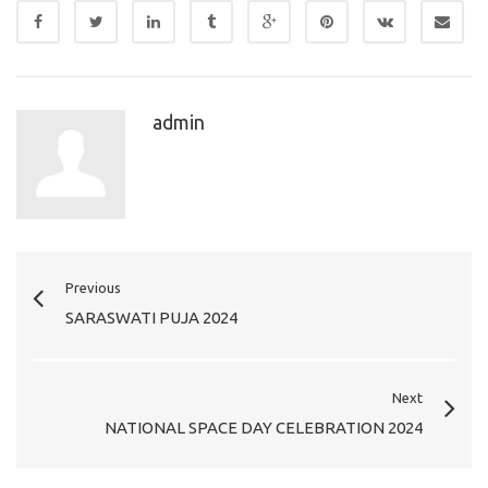
admin
Previous
SARASWATI PUJA 2024
Next
NATIONAL SPACE DAY CELEBRATION 2024