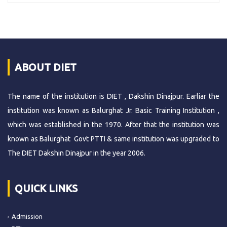
ABOUT DIET
The name of the institution is DIET , Dakshin Dinajpur. Earliar the
institution was known as Balurghat Jr. Basic Training Institution ,
which was established in the 1970. After that the institution was
known as Balurghat Govt PTTI & same institution was upgraded to
The DIET Dakshin Dinajpur in the year 2006.
QUICK LINKS
Admission