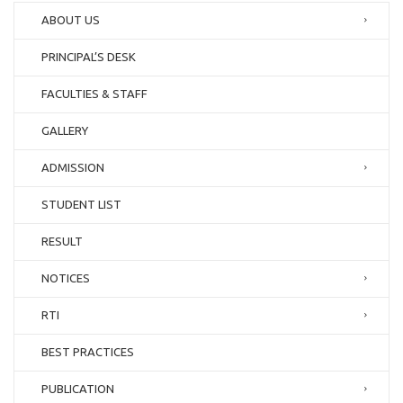
ABOUT US
PRINCIPAL’S DESK
FACULTIES & STAFF
GALLERY
ADMISSION
STUDENT LIST
RESULT
NOTICES
RTI
BEST PRACTICES
PUBLICATION