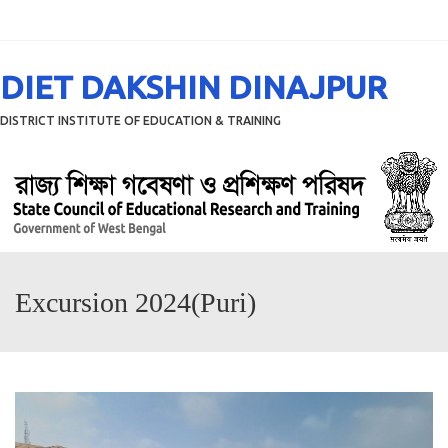
Menu
DIET DAKSHIN DINAJPUR
DISTRICT INSTITUTE OF EDUCATION & TRAINING
Excursion 2024(Puri)