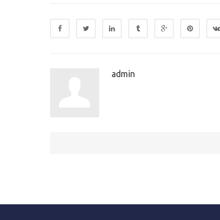
admin