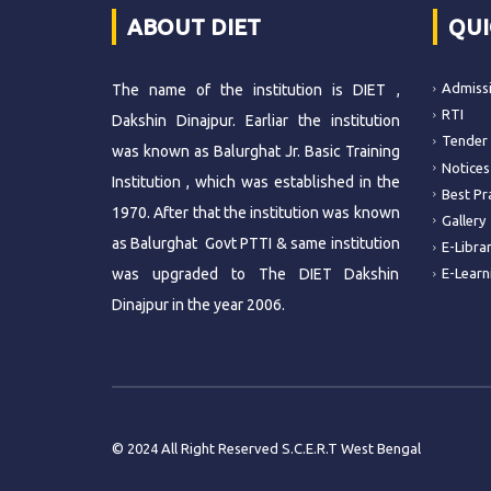
ABOUT DIET
QUI
Admiss
The name of the institution is DIET ,
RTI
Dakshin Dinajpur. Earliar the institution
Tender
was known as Balurghat Jr. Basic Training
Notices
Institution , which was established in the
Best Pr
1970. After that the institution was known
Gallery
as Balurghat Govt PTTI & same institution
E-Libra
was upgraded to The DIET Dakshin
E-Learn
Dinajpur in the year 2006.
© 2024 All Right Reserved S.C.E.R.T West Bengal