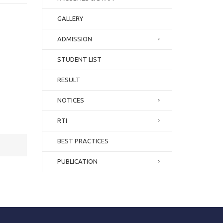
GALLERY
ADMISSION
STUDENT LIST
RESULT
NOTICES
RTI
BEST PRACTICES
PUBLICATION