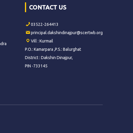
CONTACT US
03522-264413
principal.dakshindinajpur@scertwb.org
Vill : Kurmail
ndra
P.O.: Kamarpara ,P.S.: Balurghat
District : Dakshin Dinajpur,
PIN -733145