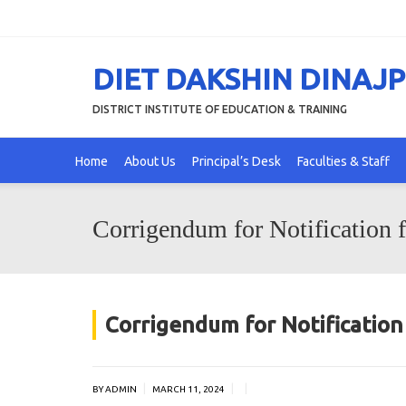
DIET DAKSHIN DINAJ
DISTRICT INSTITUTE OF EDUCATION & TRAINING
Home
About Us
Principal’s Desk
Faculties & Staff
Corrigendum for Notification 
Corrigendum for Notificatio
|
|
|
BY ADMIN
MARCH 11, 2024