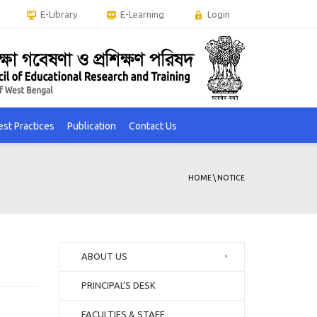
E-Library
E-Learning
Login
est Practices
Publication
Contact Us
HOME
\
NOTICE
ABOUT US
PRINCIPAL’S DESK
FACULTIES & STAFF