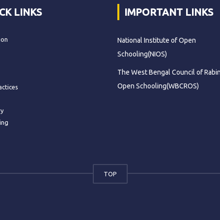
CK LINKS
IMPORTANT LINKS
ion
National Institute of Open
Schooling(NIOS)
The West Bengal Council of Rabi
Open Schooling(WBCROS)
actices
ry
ing
TOP