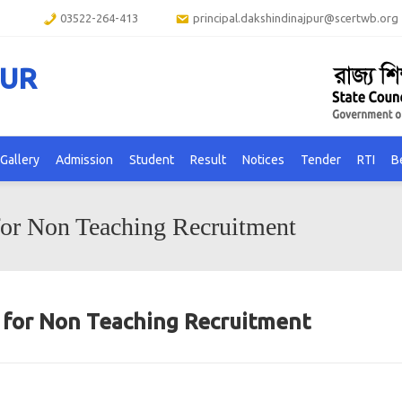
03522-264-413
principal.dakshindinajpur@scertwb.org
PUR
Gallery
Admission
Student
Result
Notices
Tender
RTI
B
for Non Teaching Recruitment
n for Non Teaching Recruitment