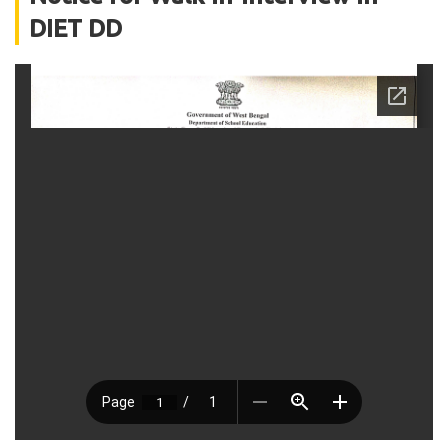
DIET DD