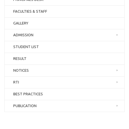
FACULTIES & STAFF
GALLERY
ADMISSION
STUDENT LIST
RESULT
NOTICES
RTI
BEST PRACTICES
PUBLICATION