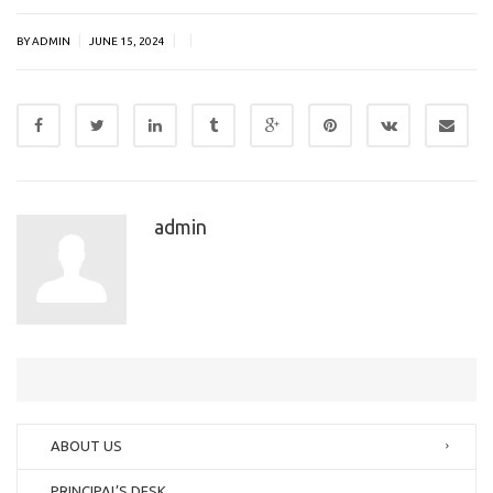
|
|
|
BY ADMIN
JUNE 15, 2024
admin
ABOUT US
PRINCIPAL’S DESK