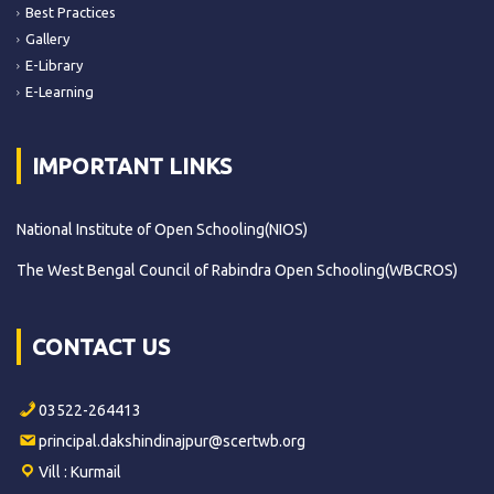
Best Practices
Gallery
E-Library
E-Learning
IMPORTANT LINKS
National Institute of Open Schooling(NIOS)
The West Bengal Council of Rabindra Open Schooling(WBCROS)
CONTACT US
03522-264413
principal.dakshindinajpur@scertwb.org
Vill : Kurmail