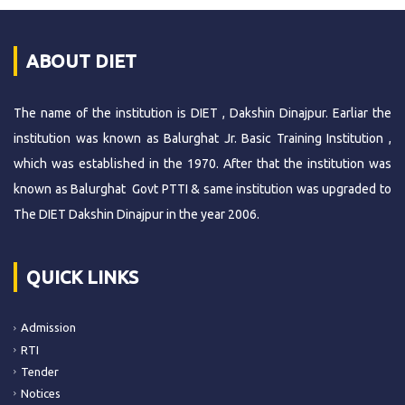
ABOUT DIET
The name of the institution is DIET , Dakshin Dinajpur. Earliar the
institution was known as Balurghat Jr. Basic Training Institution ,
which was established in the 1970. After that the institution was
known as Balurghat Govt PTTI & same institution was upgraded to
The DIET Dakshin Dinajpur in the year 2006.
QUICK LINKS
Admission
RTI
Tender
Notices