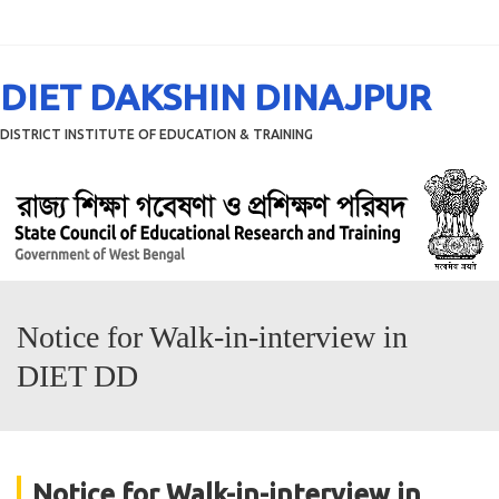
Menu
DIET DAKSHIN DINAJPUR
DISTRICT INSTITUTE OF EDUCATION & TRAINING
Notice for Walk-in-interview in
DIET DD
Notice for Walk-in-interview in