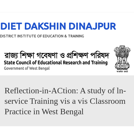
Menu
DIET DAKSHIN DINAJPUR
DISTRICT INSTITUTE OF EDUCATION & TRAINING
Reflection-in-ACtion: A study of ln-
service Training vis a vis Classroom
Practice in West Bengal