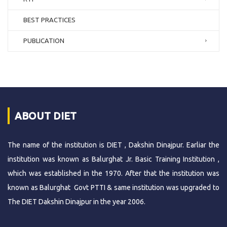
BEST PRACTICES
PUBLICATION
ABOUT DIET
The name of the institution is DIET , Dakshin Dinajpur. Earliar the
institution was known as Balurghat Jr. Basic Training Institution ,
which was established in the 1970. After that the institution was
known as Balurghat Govt PTTI & same institution was upgraded to
The DIET Dakshin Dinajpur in the year 2006.