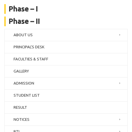
Phase – I
Phase – II
ABOUT US
PRINCIPAL’S DESK
FACULTIES & STAFF
GALLERY
ADMISSION
STUDENT LIST
RESULT
NOTICES
RTI