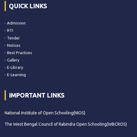
QUICK LINKS
Admission
RTI
Tender
Notices
Best Practices
Gallery
E-Library
E-Learning
IMPORTANT LINKS
National Institute of Open Schooling(NIOS)
The West Bengal Council of Rabindra Open Schooling(WBCROS)