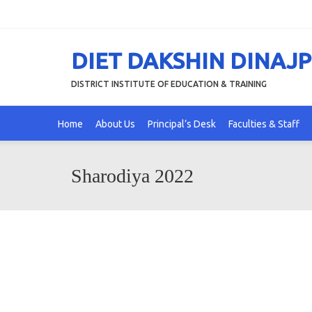
DIET DAKSHIN DINAJ
DISTRICT INSTITUTE OF EDUCATION & TRAINING
Home
About Us
Principal’s Desk
Faculties & Staff
Sharodiya 2022