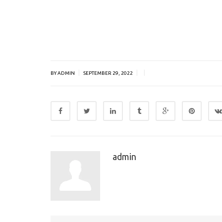
|
|
|
BY ADMIN
SEPTEMBER 29, 2022
admin