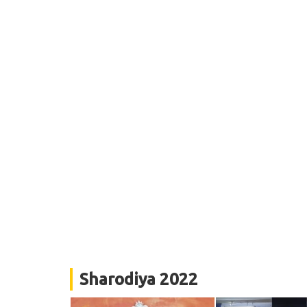
Sharodiya 2022