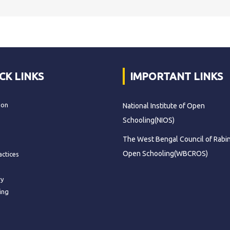
CK LINKS
IMPORTANT LINKS
ion
National Institute of Open
Schooling(NIOS)
The West Bengal Council of Rabi
Open Schooling(WBCROS)
actices
ry
ing