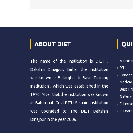
ABOUT DIET
QUI
Admiss
The name of the institution is DIET ,
RTI
Dakshin Dinajpur. Earliar the institution
Tender
was known as Balurghat Jr. Basic Training
Notices
Institution , which was established in the
Best Pr
1970. After that the institution was known
Gallery
as Balurghat Govt PTTI & same institution
E-Libra
was upgraded to The DIET Dakshin
E-Learn
Dinajpur in the year 2006.