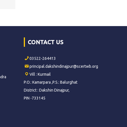
CONTACT US
03522-264413
principal.dakshindinajpur@scertwb.org
Vill : Kurmail
ndra
P.O.: Kamarpara ,P.S.: Balurghat
District : Dakshin Dinajpur,
PIN -733145