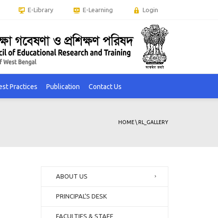
E-Library
E-Learning
Login
est Practices
Publication
Contact Us
HOME
\
RL_GALLERY
ABOUT US
PRINCIPAL’S DESK
FACULTIES & STAFF