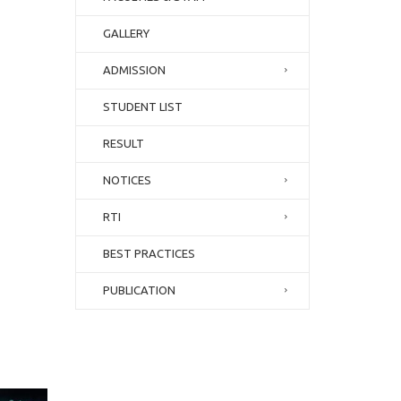
GALLERY
ADMISSION
STUDENT LIST
RESULT
NOTICES
RTI
BEST PRACTICES
PUBLICATION