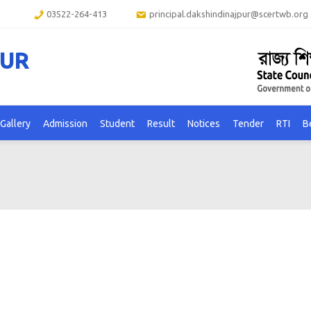
03522-264-413
principal.dakshindinajpur@scertwb.org
PUR
Gallery
Admission
Student
Result
Notices
Tender
RTI
B