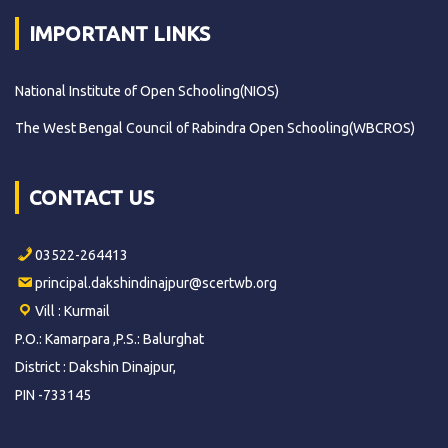
IMPORTANT LINKS
National Institute of Open Schooling(NIOS)
The West Bengal Council of Rabindra Open Schooling(WBCROS)
CONTACT US
03522-264413
principal.dakshindinajpur@scertwb.org
Vill : Kurmail
P.O.: Kamarpara ,P.S.: Balurghat
District : Dakshin Dinajpur,
PIN -733145