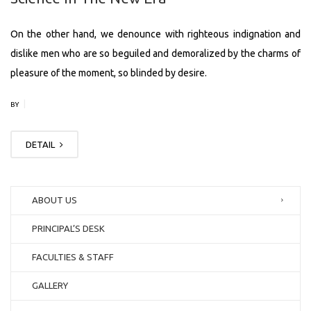
On the other hand, we denounce with righteous indignation and
dislike men who are so beguiled and demoralized by the charms of
pleasure of the moment, so blinded by desire.
|
BY
DETAIL
ABOUT US
PRINCIPAL’S DESK
FACULTIES & STAFF
GALLERY