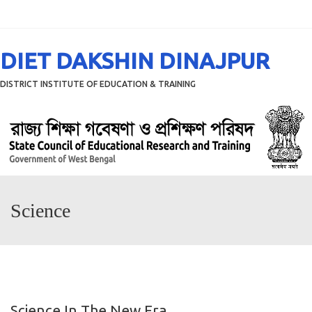
Menu
DIET DAKSHIN DINAJPUR
DISTRICT INSTITUTE OF EDUCATION & TRAINING
Science
Science In The New Era