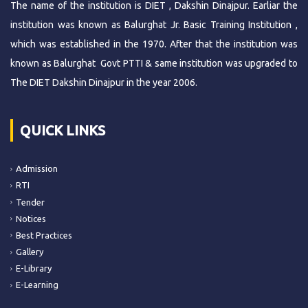
The name of the institution is DIET , Dakshin Dinajpur. Earliar the
institution was known as Balurghat Jr. Basic Training Institution ,
which was established in the 1970. After that the institution was
known as Balurghat Govt PTTI & same institution was upgraded to
The DIET Dakshin Dinajpur in the year 2006.
QUICK LINKS
Admission
RTI
Tender
Notices
Best Practices
Gallery
E-Library
E-Learning