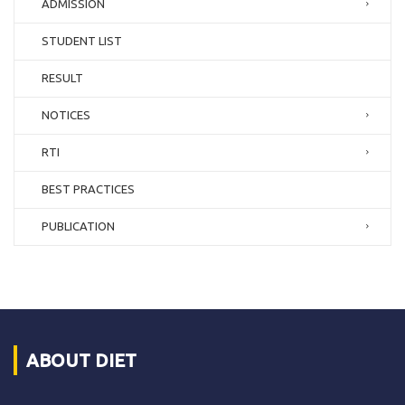
ADMISSION
STUDENT LIST
RESULT
NOTICES
RTI
BEST PRACTICES
PUBLICATION
ABOUT DIET