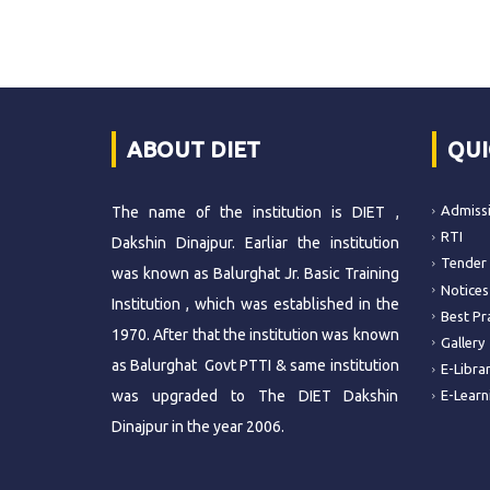
ABOUT DIET
QUI
Admiss
The name of the institution is DIET ,
RTI
Dakshin Dinajpur. Earliar the institution
Tender
was known as Balurghat Jr. Basic Training
Notices
Institution , which was established in the
Best Pr
1970. After that the institution was known
Gallery
as Balurghat Govt PTTI & same institution
E-Libra
was upgraded to The DIET Dakshin
E-Learn
Dinajpur in the year 2006.