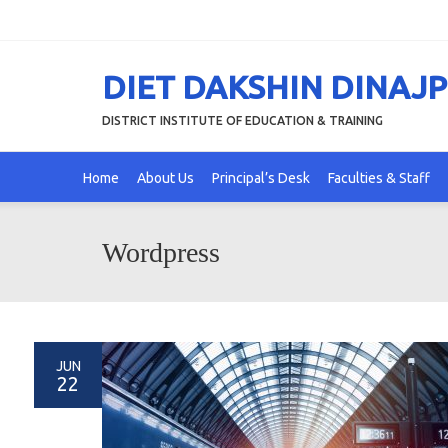
DIET DAKSHIN DINAJ
DISTRICT INSTITUTE OF EDUCATION & TRAINING
Home
About Us
Principal’s Desk
Faculties & Staff
Wordpress
JUN
22