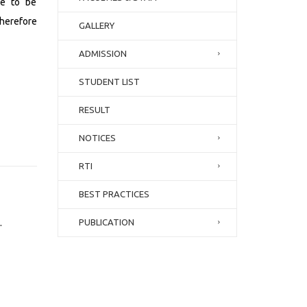
ve to be
herefore
GALLERY
ADMISSION
STUDENT LIST
RESULT
NOTICES
RTI
BEST PRACTICES
.
PUBLICATION