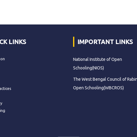
CK LINKS
IMPORTANT LINKS
ion
National Institute of Open
Schooling(NIOS)
The West Bengal Council of Rabi
Open Schooling(WBCROS)
actices
ry
ing