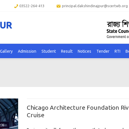
03522-264-413
principal.dakshindinajpur@scertwb.org
PUR
Gallery
Admission
Student
Result
Notices
Tender
RTI
B
Chicago Architecture Foundation Riv
Cruise