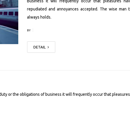
Business it will frequently occur that pleasures ha
repudiated and annoyances accepted. The wise man t
always holds.
|
BY
DETAIL
uty or the obligations of business it will frequently occur that pleasures