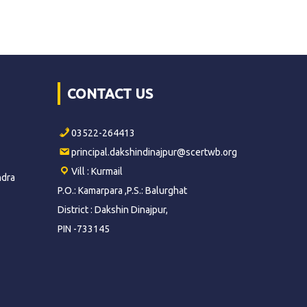
CONTACT US
03522-264413
principal.dakshindinajpur@scertwb.org
Vill : Kurmail
ndra
P.O.: Kamarpara ,P.S.: Balurghat
District : Dakshin Dinajpur,
PIN -733145