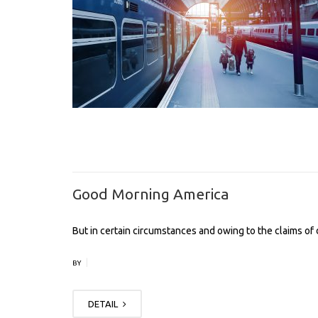
Good Morning America
But in certain circumstances and owing to the claims of d
|
BY
DETAIL