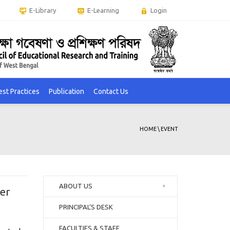
E-Library
E-Learning
Login
est Practices
Publication
Contact Us
HOME
\
EVENT
ABOUT US
er
PRINCIPAL’S DESK
FACULTIES & STAFF